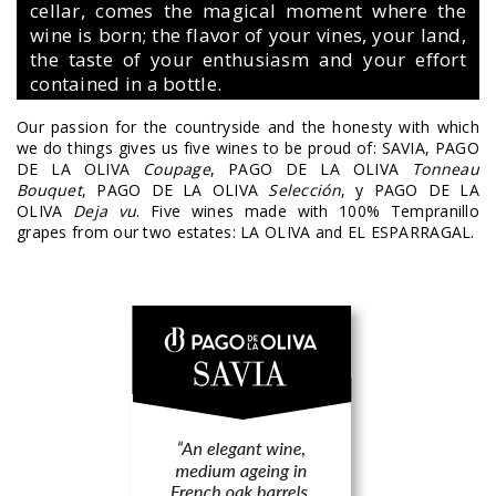
cellar, comes the magical moment where the
wine is born; the flavor of your vines, your land,
the taste of your enthusiasm and your effort
contained in a bottle.
Our passion for the countryside and the honesty with which
we do things gives us five wines to be proud of: SAVIA, PAGO
DE LA OLIVA
Coupage
, PAGO DE LA OLIVA
Tonneau
Bouquet
, PAGO DE LA OLIVA
Selección
, y PAGO DE LA
OLIVA
Deja vu
. Five wines made with 100% Tempranillo
grapes from our two estates: LA OLIVA and EL ESPARRAGAL.