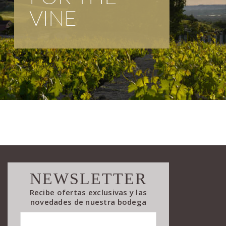
NEWSLETTER
Recibe ofertas exclusivas y las
novedades de nuestra bodega