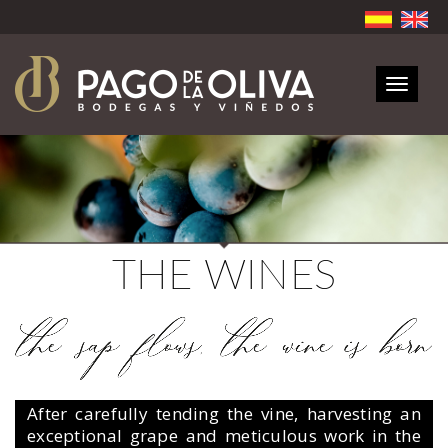
Toggle
navigat
THE WINES
After carefully tending the vine, harvesting an
exceptional grape and meticulous work in the